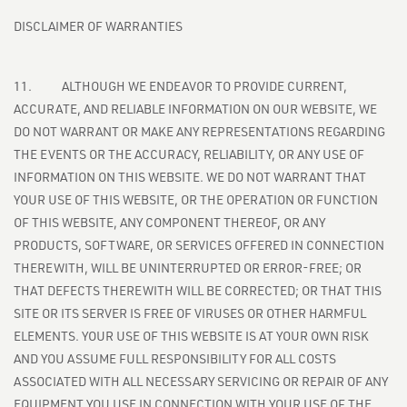
DISCLAIMER OF WARRANTIES
11. ALTHOUGH WE ENDEAVOR TO PROVIDE CURRENT,
ACCURATE, AND RELIABLE INFORMATION ON OUR WEBSITE, WE
DO NOT WARRANT OR MAKE ANY REPRESENTATIONS REGARDING
THE EVENTS OR THE ACCURACY, RELIABILITY, OR ANY USE OF
INFORMATION ON THIS WEBSITE. WE DO NOT WARRANT THAT
YOUR USE OF THIS WEBSITE, OR THE OPERATION OR FUNCTION
OF THIS WEBSITE, ANY COMPONENT THEREOF, OR ANY
PRODUCTS, SOFTWARE, OR SERVICES OFFERED IN CONNECTION
THEREWITH, WILL BE UNINTERRUPTED OR ERROR-FREE; OR
THAT DEFECTS THEREWITH WILL BE CORRECTED; OR THAT THIS
SITE OR ITS SERVER IS FREE OF VIRUSES OR OTHER HARMFUL
ELEMENTS. YOUR USE OF THIS WEBSITE IS AT YOUR OWN RISK
AND YOU ASSUME FULL RESPONSIBILITY FOR ALL COSTS
ASSOCIATED WITH ALL NECESSARY SERVICING OR REPAIR OF ANY
EQUIPMENT YOU USE IN CONNECTION WITH YOUR USE OF THE