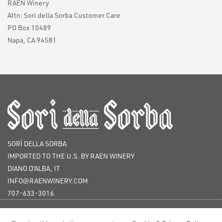
RAEN Winery
Attn: Sorì della Sorba Customer Care
PO Box 10489
Napa, CA 94581
SORÌ DELLA SORBA
IMPORTED TO THE U.S. BY RAEN WINERY
DIANO D'ALBA, IT
INFO@RAENWINERY.COM
707-633-3016