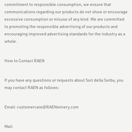
commitment to responsible consumption, we ensure that
communications regarding our products do not show or encourage
excessive consumption or misuse of any kind. We are committed
to promoting the responsible advertising of our products and
encouraging improved advertising standards for the industry as a
whole.
How to Contact RAEN
If you have any questions or requests about Sorì della Sorba, you
may contact RAEN as follows:
Email:
customercare@RAENwinery.com
Mail: