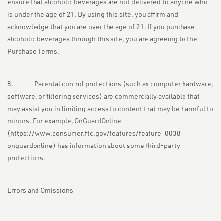
ensure that alcoholic beverages are not delivered to anyone who
is under the age of 21. By using this site, you affirm and
acknowledge that you are over the age of 21. If you purchase
alcoholic beverages through this site, you are agreeing to the
Purchase Terms.
8. Parental control protections (such as computer hardware,
software, or filtering services) are commercially available that
may assist you in limiting access to content that may be harmful to
minors. For example, OnGuardOnline
(
https://www.consumer.ftc.gov/features/feature-0038-
onguardonline
) has information about some third-party
protections.
Errors and Omissions