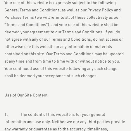
Your use of this website is expressly subject to the following
General Terms and Conditions, as well as our Privacy Policy and
Purchase Terms (we will refer to all of these collectively as our
“Terms and Conditions”), and your use of this website shall be
deemed your agreement to our Terms and Conditions. If you do
not agree with any of our Terms and Conditions, do not access or
otherwise use this website or any information or materials
contained on this site. Our Terms and Conditions may be updated
at any time and from time to time with or without notice to you.
Your continued use of this website following any such change
shall be deemed your acceptance of such changes.
Use of Our Site Content
1. The content of this website is for your general
information and use only. Neither we nor any third parties provide
any warranty or guarantee as to the accuracy, timeliness,