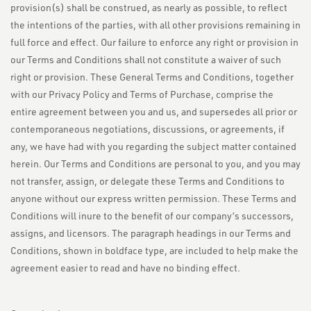
provision(s) shall be construed, as nearly as possible, to reflect
the intentions of the parties, with all other provisions remaining in
full force and effect. Our failure to enforce any right or provision in
our Terms and Conditions shall not constitute a waiver of such
right or provision. These General Terms and Conditions, together
with our Privacy Policy and Terms of Purchase, comprise the
entire agreement between you and us, and supersedes all prior or
contemporaneous negotiations, discussions, or agreements, if
any, we have had with you regarding the subject matter contained
herein. Our Terms and Conditions are personal to you, and you may
not transfer, assign, or delegate these Terms and Conditions to
anyone without our express written permission. These Terms and
Conditions will inure to the benefit of our company’s successors,
assigns, and licensors. The paragraph headings in our Terms and
Conditions, shown in boldface type, are included to help make the
agreement easier to read and have no binding effect.