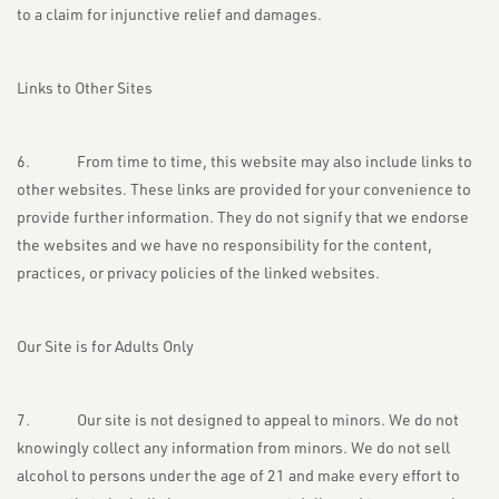
to a claim for injunctive relief and damages.
Links to Other Sites
6. From time to time, this website may also include links to
other websites. These links are provided for your convenience to
provide further information. They do not signify that we endorse
the websites and we have no responsibility for the content,
practices, or privacy policies of the linked websites.
Our Site is for Adults Only
7. Our site is not designed to appeal to minors. We do not
knowingly collect any information from minors. We do not sell
alcohol to persons under the age of 21 and make every effort to