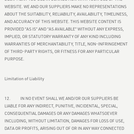
WEBSITE. WE AND OUR SUPPLIERS MAKE NO REPRESENTATIONS
ABOUT THE SUITABILITY, RELIABILITY, AVAILABILITY, TIMELINESS,
AND ACCURACY OF THIS WEBSITE. THIS WEBSITE CONTENT IS
PROVIDED “AS IS” AND “AS AVAILABLE” WITHOUT ANY EXPRESS,
IMPLIED, OR STATUTORY WARRANTY OF ANY KIND INCLUDING
WARRANTIES OF MERCHANTABILITY, TITLE, NON-INFRINGEMENT
OF THIRD-PARTY RIGHTS, OR FITNESS FOR ANY PARTICULAR
PURPOSE.
Limitation of Liability
12. IN NO EVENT SHALL WE AND/OR OUR SUPPLIERS BE
LIABLE FOR ANY INDIRECT, PUNITIVE, INCIDENTAL, SPECIAL,
CONSEQUENTIAL DAMAGES OR ANY DAMAGES WHATSOEVER
INCLUDING, WITHOUT LIMITATION, DAMAGES FOR LOSS OF USE,
DATA OR PROFITS, ARISING OUT OF OR IN ANY WAY CONNECTED