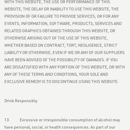
WITH THIS WEBSITE, THE USE OR PERFORMANCE OF THIS
WEBSITE, THE DELAY OR INABILITY TO USE THIS WEBSITE, THE
PROVISION OF OR FAILURE TO PROVIDE SERVICES, OR FOR ANY
EVENTS, INFORMATION, SOFTWARE, PRODUCTS, SERVICES AND
RELATED GRAPHICS OBTAINED THROUGH THIS WEBSITE, OR
OTHERWISE ARISING OUT OF THE USE OF THIS WEBSITE,
WHETHER BASED ON CONTRACT, TORT, NEGLIGENCE, STRICT
LIABILITY OR OTHERWISE, EVEN IF WE OR ANY OF OUR SUPPLIERS
HAVE BEEN ADVISED OF THE POSSIBILITY OF DAMAGES. IF YOU
ARE DISSATISFIED WITH ANY PORTION OF THIS WEBSITE, OR WITH
ANY OF THESE TERMS AND CONDITIONS, YOUR SOLE AND
EXCLUSIVE REMEDY IS TO DISCONTINUE USING THIS WEBSITE.
Drink Responsibly
13. Excessive or irresponsible consumption of alcohol may
have personal, social, or health consequences. As part of our