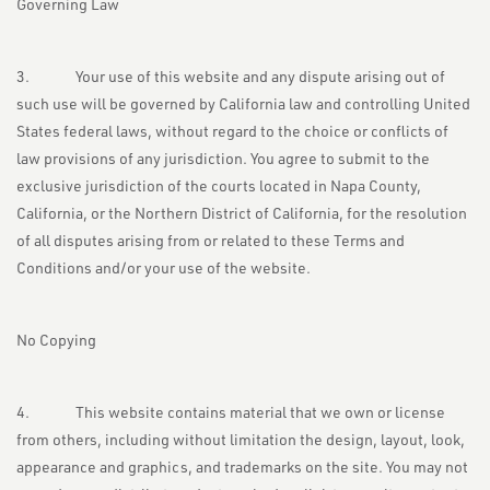
Governing Law
3. Your use of this website and any dispute arising out of
such use will be governed by California law and controlling United
States federal laws, without regard to the choice or conflicts of
law provisions of any jurisdiction. You agree to submit to the
exclusive jurisdiction of the courts located in Napa County,
California, or the Northern District of California, for the resolution
of all disputes arising from or related to these Terms and
Conditions and/or your use of the website.
No Copying
4. This website contains material that we own or license
from others, including without limitation the design, layout, look,
appearance and graphics, and trademarks on the site. You may not