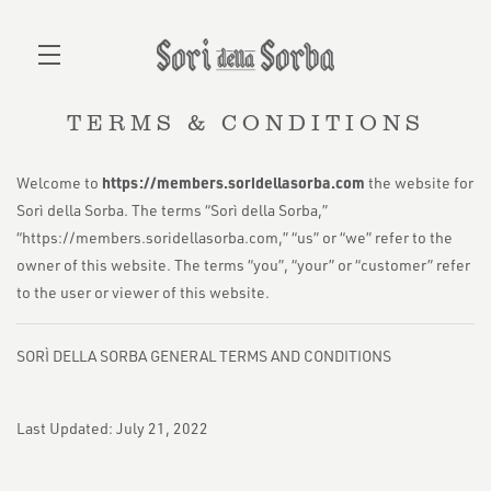
TERMS & CONDITIONS
Skip to main content
https://members.soridellasorba.com
Welcome to
the website for
Sorì della Sorba. The terms “Sorì della Sorba,”
“https://members.soridellasorba.com,” “us” or “we” refer to the
owner of this website. The terms “you”, “your” or “customer” refer
to the user or viewer of this website.
SORÌ DELLA SORBA GENERAL TERMS AND CONDITIONS
Last Updated: July 21, 2022