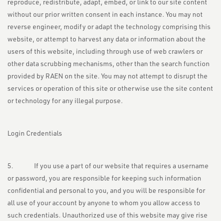
reproduce, redistribute, adapt, embed, or link to our site content
without our prior written consent in each instance. You may not
reverse engineer, modify or adapt the technology comprising this
website, or attempt to harvest any data or information about the
users of this website, including through use of web crawlers or
other data scrubbing mechanisms, other than the search function
provided by RAEN on the site. You may not attempt to disrupt the
services or operation of this site or otherwise use the site content
or technology for any illegal purpose.
Login Credentials
5. If you use a part of our website that requires a username
or password, you are responsible for keeping such information
confidential and personal to you, and you will be responsible for
all use of your account by anyone to whom you allow access to
such credentials. Unauthorized use of this website may give rise