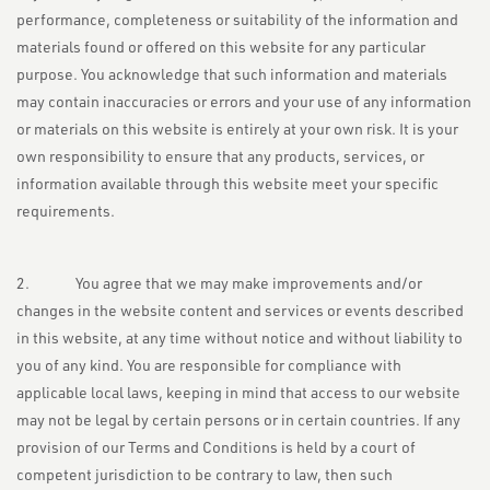
performance, completeness or suitability of the information and
materials found or offered on this website for any particular
purpose. You acknowledge that such information and materials
may contain inaccuracies or errors and your use of any information
or materials on this website is entirely at your own risk. It is your
own responsibility to ensure that any products, services, or
information available through this website meet your specific
requirements.
2. You agree that we may make improvements and/or
changes in the website content and services or events described
in this website, at any time without notice and without liability to
you of any kind. You are responsible for compliance with
applicable local laws, keeping in mind that access to our website
may not be legal by certain persons or in certain countries. If any
provision of our Terms and Conditions is held by a court of
competent jurisdiction to be contrary to law, then such