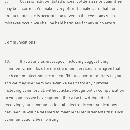
9. Occasionally, our listed prices, bottle sizes or quantities
may be incorrect. We make every effort to make sure that our
product database is accurate, however, in the event any such
mistakes occur, we shall be held harmless for any such errors.
Communications
10. If you send us messages, including suggestions,
comments, and ideas for our site or our services, you agree that
such communications are not confidential nor proprietary to you,
and we may use them however we see fit for any purpose,
including commercial, without acknowledgment or compensation
to you, unless we have agreed otherwise in writing prior to
receiving your communication. All electronic communications
between us will be deemed to meet legal requirements that such
communications be in writing.